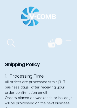
Shipping Policy
1. Processing Time
All orders are processed within [1–3
business days] after receiving your
order confirmation email.
Orders placed on weekends or holidays
will be processed on the next business