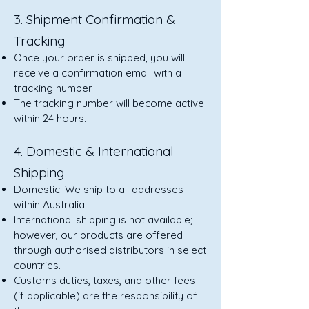
3. Shipment Confirmation &
Tracking
Once your order is shipped, you will
receive a confirmation email with a
tracking number.
The tracking number will become active
within 24 hours.
4. Domestic & International
Shipping
Domestic: We ship to all addresses
within Australia.
International shipping is not available;
however, our products are offered
through authorised distributors in select
countries.
Customs duties, taxes, and other fees
(if applicable) are the responsibility of