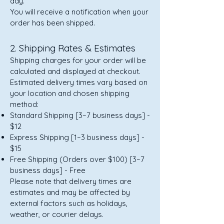
day.
You will receive a notification when your
order has been shipped.
2. Shipping Rates & Estimates
Shipping charges for your order will be
calculated and displayed at checkout.
Estimated delivery times vary based on
your location and chosen shipping
method:
Standard Shipping [3–7 business days] -
$12
Express Shipping [1–3 business days] -
$15
Free Shipping (Orders over $100) [3–7
business days] - Free
Please note that delivery times are
estimates and may be affected by
external factors such as holidays,
weather, or courier delays.