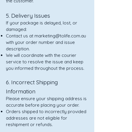
the customer.
5. Delivery Issues
If your package is delayed, lost, or
damaged:
Contact us at
marketing@tolife.com.au
with your order number and issue
description.
We will coordinate with the courier
service to resolve the issue and keep
you informed throughout the process.
6. Incorrect Shipping
Information
Please ensure your shipping address is
accurate before placing your order.
Orders shipped to incorrectly provided
addresses are not eligible for
reshipment or refunds.