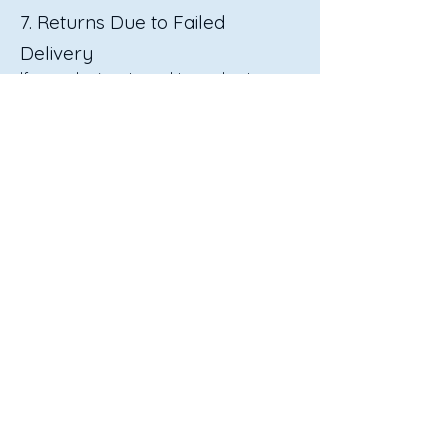
7. Returns Due to Failed
Delivery
If an order is returned to us due to an
undeliverable address or failed delivery
attempts:
We will contact you for further
instructions.
Re-shipping fees may apply.
Contact Us
If you have any questions about your
shipment or need assistance, please
reach out to us:
📧 Email:
marketing@tolife.com.au
📞 Phone: 08 9350 5688
🕒 Hours: Mon–Fri, 8:00 AM – 5:00 PM
AWST